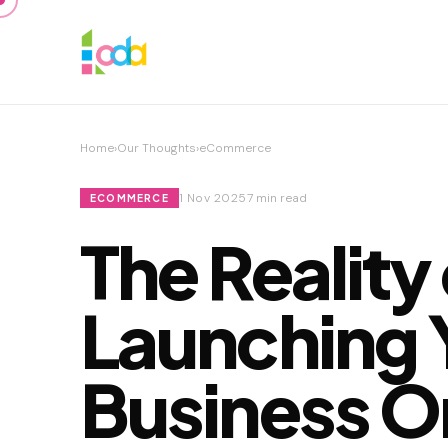
Home
›
Our Thoughts
›
eCommerce
1 Nov 2025
7 min read
ECOMMERCE
The Reality
Launching 
Business O