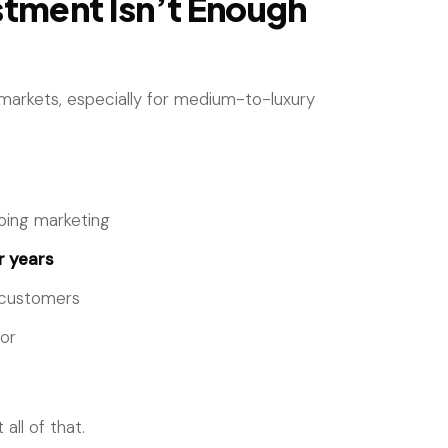
tment Isn’t Enough
 markets, especially for medium-to-luxury
oing marketing
 years
d customers
ror
all of that.