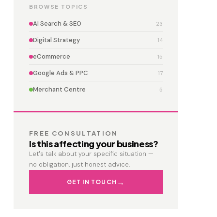
BROWSE TOPICS
AI Search & SEO
23
Digital Strategy
14
eCommerce
15
Google Ads & PPC
17
Merchant Centre
5
FREE CONSULTATION
Is this affecting your business?
Let's talk about your specific situation —
no obligation, just honest advice.
GET IN TOUCH