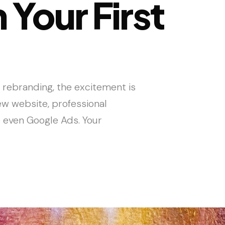
 Your First
 rebranding, the excitement is
new website, professional
 even Google Ads. Your