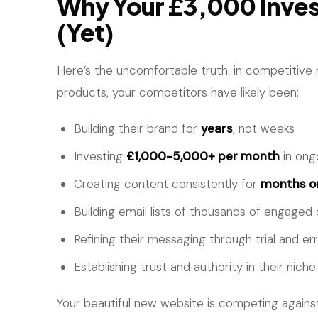
Why Your £3,000 Inves
(Yet)
Here’s the uncomfortable truth: in competitive
products, your competitors have likely been:
Building their brand for
years
, not weeks
Investing
£1,000-5,000+ per month
in ong
Creating content consistently for
months or
Building email lists of thousands of engage
Refining their messaging through trial and er
Establishing trust and authority in their niche
Your beautiful new website is competing against 