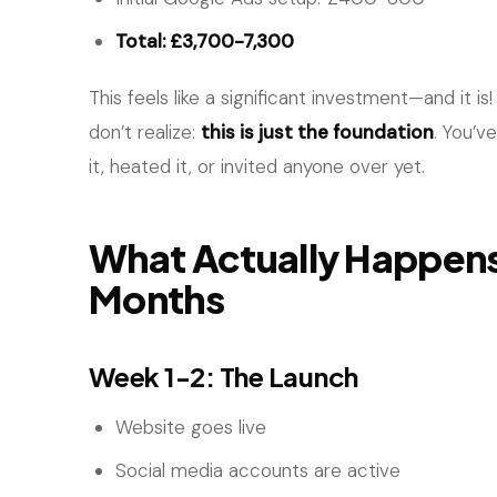
Total: £3,700-7,300
This feels like a significant investment—and it 
don’t realize:
this is just the foundation
. You’v
it, heated it, or invited anyone over yet.
What Actually Happens 
Months
Week 1-2: The Launch
Website goes live
Social media accounts are active