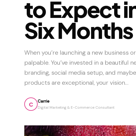
to Expect in
Six Months
When you’re launching a new business or
palpable. You’ve invested in a beautiful 
branding, social media setup, and maybe
products are exceptional, your vision…
Carrie
C
Digital Marketing & E-Commerce Consultant