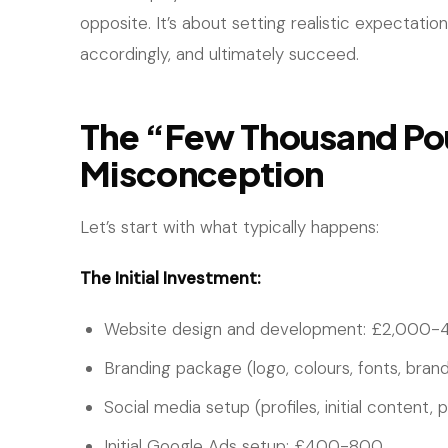
opposite. It’s about setting realistic expectati
accordingly, and ultimately succeed.
The “Few Thousand P
Misconception
Let’s start with what typically happens:
The Initial Investment:
Website design and development: £2,000-
Branding package (logo, colours, fonts, bran
Social media setup (profiles, initial content,
Initial Google Ads setup: £400-800