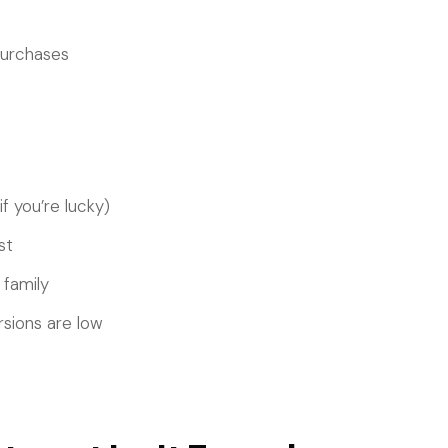
purchases
f you’re lucky)
st
 family
rsions are low