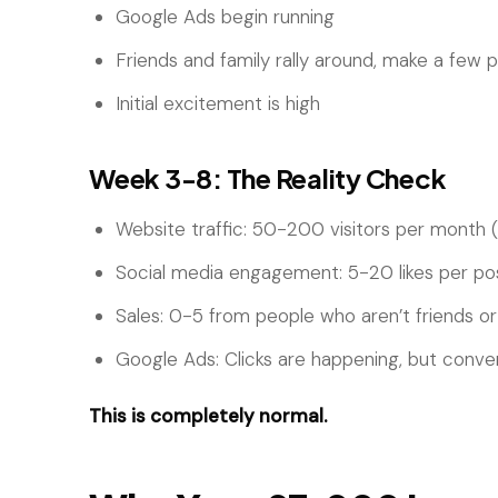
Google Ads begin running
Friends and family rally around, make a few 
Initial excitement is high
Week 3-8: The Reality Check
Website traffic: 50-200 visitors per month (i
Social media engagement: 5-20 likes per po
Sales: 0-5 from people who aren’t friends or
Google Ads: Clicks are happening, but conve
This is completely normal.