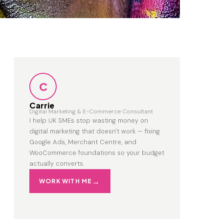
C
Carrie
Digital Marketing & E-Commerce Consultant
I help UK SMEs stop wasting money on
digital marketing that doesn't work — fixing
Google Ads, Merchant Centre, and
WooCommerce foundations so your budget
actually converts.
WORK WITH ME