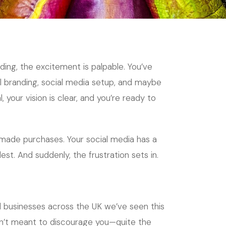
ing, the excitement is palpable. You’ve
al branding, social media setup, and maybe
your vision is clear, and you’re ready to
made purchases. Your social media has a
est. And suddenly, the frustration sets in.
l businesses across the UK we’ve seen this
 isn’t meant to discourage you—quite the