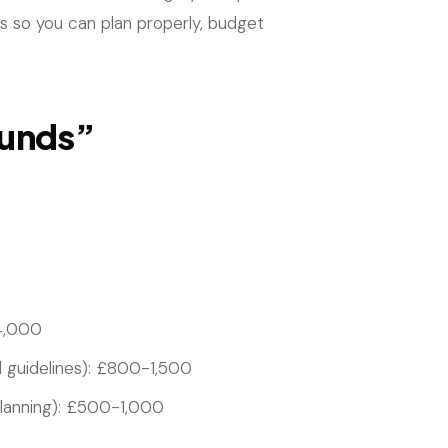
ons so you can plan properly, budget
ounds”
4,000
d guidelines): £800-1,500
 planning): £500-1,000