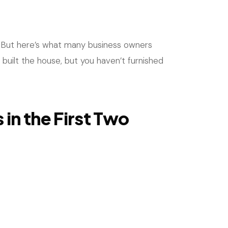
is! But here’s what many business owners
e built the house, but you haven’t furnished
in the First Two