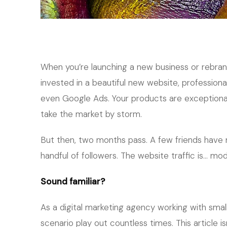
When you’re launching a new business or rebrand
invested in a beautiful new website, profession
even Google Ads. Your products are exceptional, 
take the market by storm.
But then, two months pass. A few friends have 
handful of followers. The website traffic is… mod
Sound familiar?
As a digital marketing agency working with smal
scenario play out countless times. This article