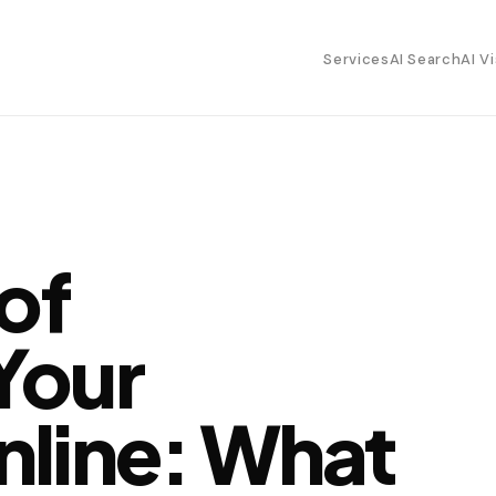
Services
AI Search
AI Vi
 of
Your
nline: What